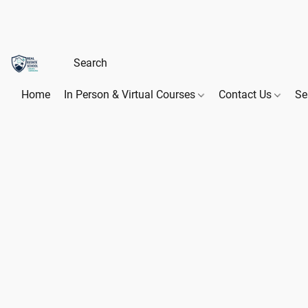
Home
In Person & Virtual Courses
Contact Us
Se