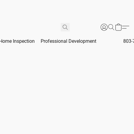
Home Inspection
Professional Development
803-