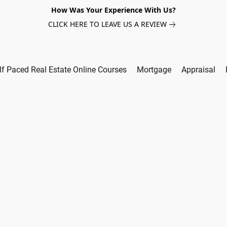
How Was Your Experience With Us?
CLICK HERE TO LEAVE US A REVIEW
lf Paced Real Estate Online Courses
Mortgage
Appraisal