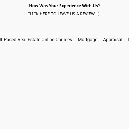
How Was Your Experience With Us?
CLICK HERE TO LEAVE US A REVIEW
lf Paced Real Estate Online Courses
Mortgage
Appraisal