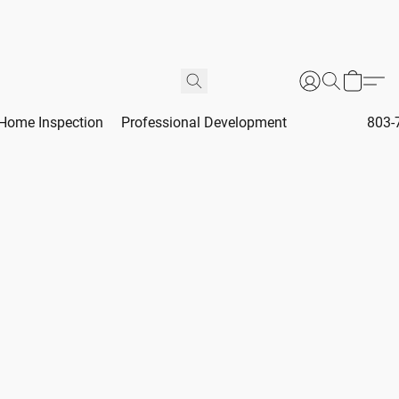
Home Inspection
Professional Development
803-