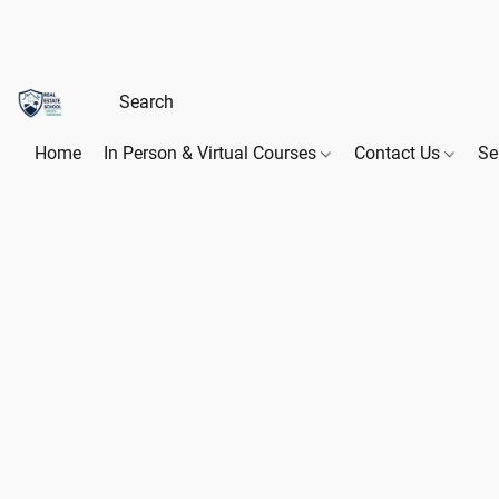
Home
In Person & Virtual Courses
Contact Us
Se