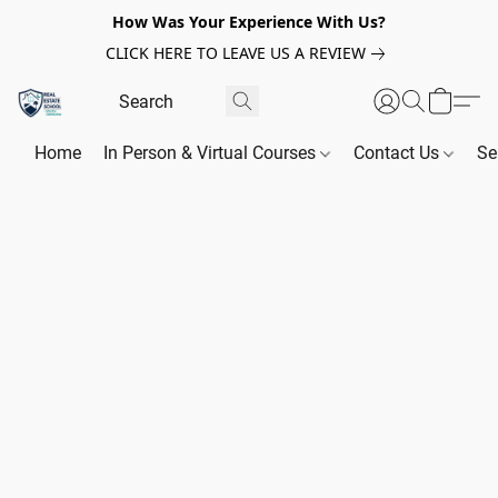
How Was Your Experience With Us?
CLICK HERE TO LEAVE US A REVIEW
Home
In Person & Virtual Courses
Contact Us
Se