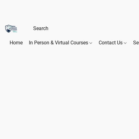
Home
In Person & Virtual Courses
Contact Us
Se