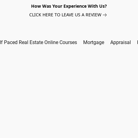
How Was Your Experience With Us?
CLICK HERE TO LEAVE US A REVIEW
lf Paced Real Estate Online Courses
Mortgage
Appraisal