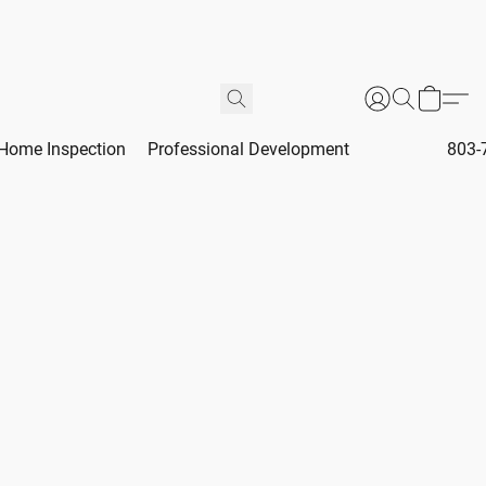
Home Inspection
Professional Development
803-